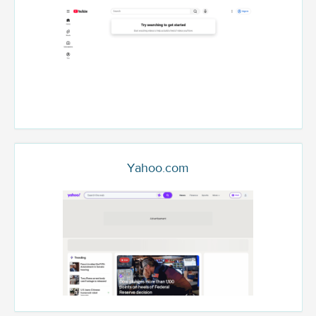
Yahoo.com