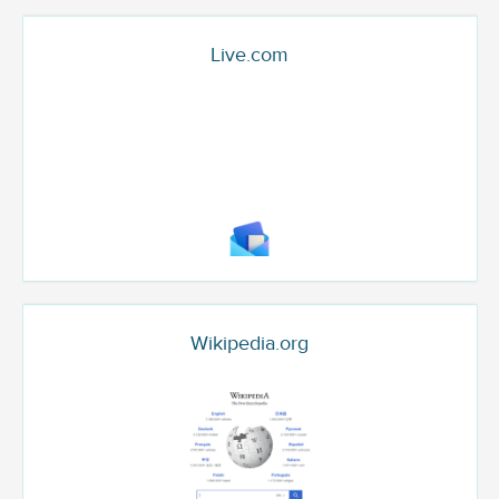
Live.com
Wikipedia.org