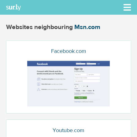
Websites neighbouring
Msn.com
Facebook.com
Youtube.com