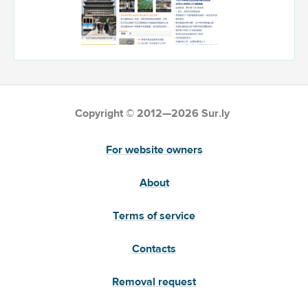
Copyright © 2012—2026 Sur.ly
For website owners
About
Terms of service
Contacts
Removal request