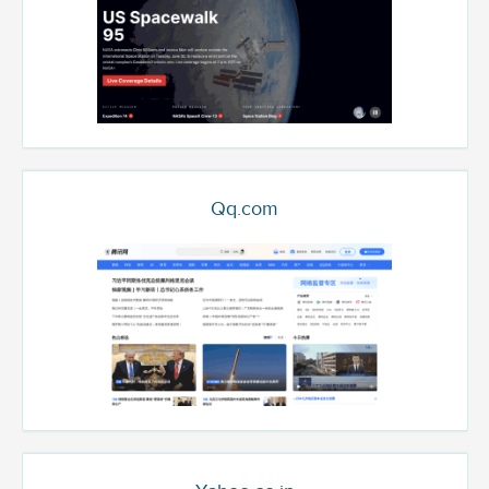
Qq.com