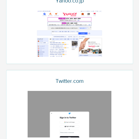
Yahoo.co.jp
Twitter.com