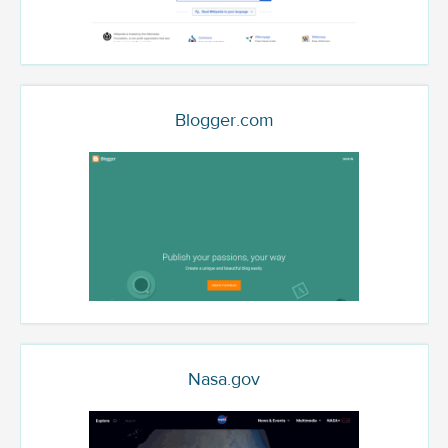
Blogger.com
Nasa.gov