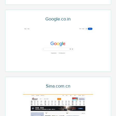
Google.co.in
Sina.com.cn